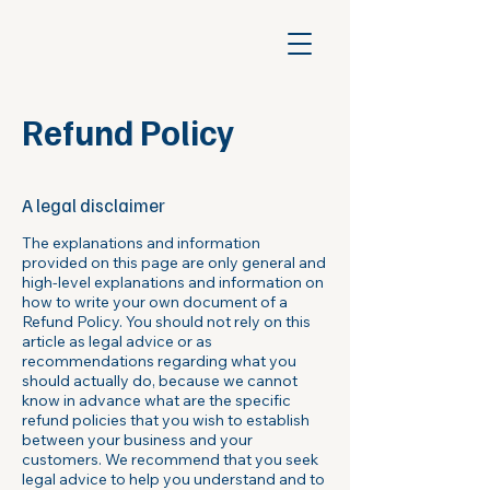
Refund Policy
A legal disclaimer
The explanations and information
provided on this page are only general and
high-level explanations and information on
how to write your own document of a
Refund Policy. You should not rely on this
article as legal advice or as
recommendations regarding what you
should actually do, because we cannot
know in advance what are the specific
refund policies that you wish to establish
between your business and your
customers. We recommend that you seek
legal advice to help you understand and to