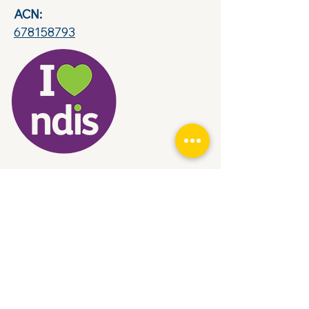
ACN:
678158793
© 2035 by Rises. Powered and secured by
Wix
Contact Us
Name
Subject