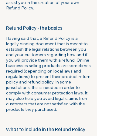
assist you in the creation of your own
Refund Policy.
Refund Policy - the basics
Having said that, a Refund Policy is a
legally binding document that is meant to
establish the legal relations between you
and your customers regarding how and if
you will provide them with a refund. Online
businesses selling products are sometimes
required (depending on local laws and
regulations) to present their product return
policy and refund policy. In some
jurisdictions, this is needed in order to
comply with consumer protection laws. It
may also help you avoid legal claims from
customers that are not satisfied with the
products they purchased.
What to include in the Refund Policy