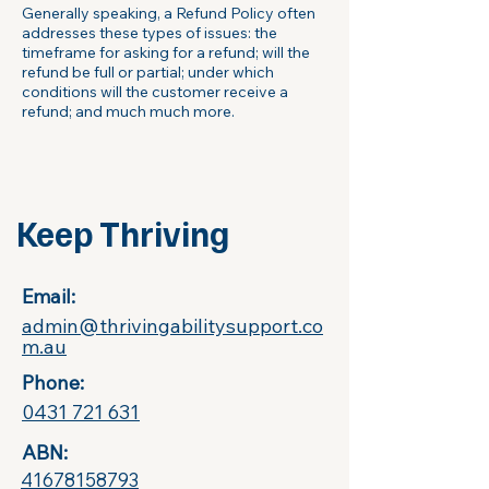
Generally speaking, a Refund Policy often
addresses these types of issues: the
timeframe for asking for a refund; will the
refund be full or partial; under which
conditions will the customer receive a
refund; and much much more.
Keep Thriving
Email:​
admin@thrivingabilitysupport.co
m.au
Phone:
0431 721 631
ABN:
41678158793